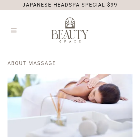
JAPANESE HEADSPA SPECIAL $99
ABOUT MASSAGE