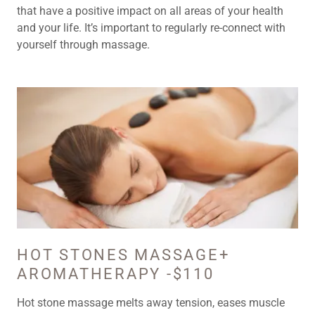
that have a positive impact on all areas of your health
and your life. It’s important to regularly re-connect with
yourself through massage.
HOT STONES MASSAGE+
AROMATHERAPY -$110
Hot stone massage melts away tension, eases muscle