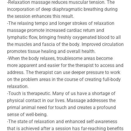
-Relaxation massage reduces muscular tension. The
incorporation of deep diaphragmatic breathing during
the session enhances this result.
-The relaxing tempo and longer strokes of relaxation
massage promote increased cardiac return and
lymphatic flow, bringing freshly oxygenated blood to all
the muscles and fascia of the body. Improved circulation
promotes tissue healing and overall health.
-When the body relaxes, troublesome areas become
more apparent and easier for the therapist to access and
address. The therapist can use deeper pressure to work
on the problem areas in the course of creating full-body
relaxation.
-Touch is therapeutic. Many of us have a shortage of
physical contact in our lives. Massage addresses the
primal animal need for touch and creates a profound
sense of well-being.
-The state of relaxation and enhanced self-awareness
that is achieved after a session has far-reaching benefits