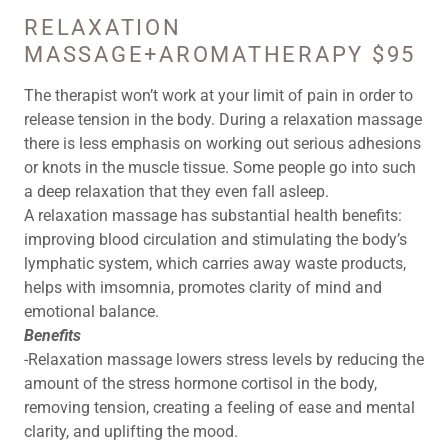
RELAXATION
MASSAGE+AROMATHERAPY $95
The therapist won’t work at your limit of pain in order to
release tension in the body. During a relaxation massage
there is less emphasis on working out serious adhesions
or knots in the muscle tissue. Some people go into such
a deep relaxation that they even fall asleep.
A relaxation massage has substantial health benefits:
improving blood circulation and stimulating the body’s
lymphatic system, which carries away waste products,
helps with imsomnia, promotes clarity of mind and
emotional balance.
Benefits
-Relaxation massage lowers stress levels by reducing the
amount of the stress hormone cortisol in the body,
removing tension, creating a feeling of ease and mental
clarity, and uplifting the mood.