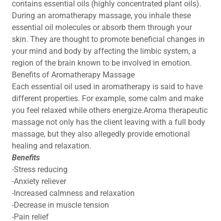
contains essential oils (highly concentrated plant oils).
During an aromatherapy massage, you inhale these
essential oil molecules or absorb them through your
skin. They are thought to promote beneficial changes in
your mind and body by affecting the limbic system, a
region of the brain known to be involved in emotion.
Benefits of Aromatherapy Massage
Each essential oil used in aromatherapy is said to have
different properties. For example, some calm and make
you feel relaxed while others energize.Aroma therapeutic
massage not only has the client leaving with a full body
massage, but they also allegedly provide emotional
healing and relaxation.
Benefits
-Stress reducing
-Anxiety reliever
-Increased calmness and relaxation
-Decrease in muscle tension
-Pain relief