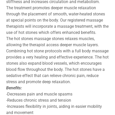
stiffness and increases circulation and metabolism.
The treatment promotes deeper muscle relaxation
through the placement of smooth, water-heated stones
at special points on the body. Our registered massage
therapists will incorporate a massage treatment, with the
use of hot stones which offers enhanced benefits.
The hot stones massage stones relaxes muscles,
allowing the therapist access deeper muscle layers.
Combining hot stone protocols with a full body massage
provides a very healing and effective experience. The hot
stones also expand blood vessels, which encourages
blood flow throughout the body. The hot stones have a
sedative effect that can relieve chronic pain, reduce
stress and promote deep relaxation.
Benefits:
-Decreases pain and muscle spasms
-Reduces chronic stress and tension
-Increases flexibility in joints, aiding in easier mobility
and movement