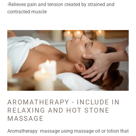
-Relieves pain and tension created by strained and
contracted muscle
AROMATHERAPY - INCLUDE IN
RELAXING AND HOT STONE
MASSAGE
Aromatherapy massage using massage oil or lotion that